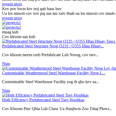
nyeem ntxiv
Kev pov hwm kev noj qab haus huv
Ua los ntawm cov xov paj uas tau xaiv thiab ua los ntawm cov ntaub d
nyeem ntxiv
muag kub
Cov khoom uas kub
Prefabricated Steel Structure Nrog Q235 / Q355 Hlau Hluav...
Cov khoom tseem ceeb Prefabricate Lub Nroog, cov tsev...
Ntau
Customizable Weatherproof Steel Warehouse Facility Nrog L...
Customizable Steel Warehouse Facility yog ib qho kev ua...
Ntau
High Efficiency Prefabricated Steel Tsev Hoobkas
Cov Khoom Piav Qhia Lub Chaw Ua Haujlwm Zoo Tshaj Plaws...