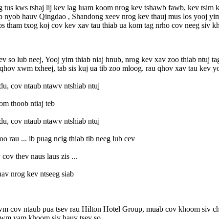
 tus kws tshaj lij kev lag luam koom nrog kev tshawb fawb, kev tsim k
Peb nyob hauv Qingdao , Shandong xeev nrog kev thauj mus los yooj yi
 tham txog koj cov kev xav tau thiab ua kom tag nrho cov neeg siv k
ev so lub neej, Yooj yim thiab niaj hnub, nrog kev xav zoo thiab ntuj 
v xwm txheej, tab sis kuj ua tib zoo mloog. rau qhov xav tau kev yooj
du, cov ntaub ntawv ntshiab ntuj
om thoob ntiaj teb
du, cov ntaub ntawv ntshiab ntuj
o rau ... ib puag ncig thiab tib neeg lub cev
cov thev naus laus zis ...
av nrog kev ntseeg siab
 cov ntaub pua tsev rau Hilton Hotel Group, muab cov khoom siv chav 
b lwm yam khoom siv hauv tsev so.