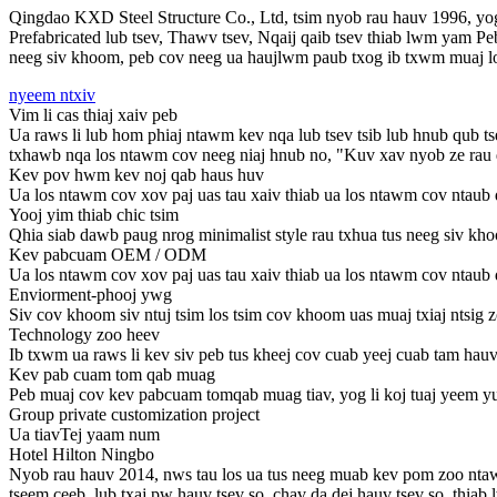
Qingdao KXD Steel Structure Co., Ltd, tsim nyob rau hauv 1996, yog
Prefabricated lub tsev, Thawv tsev, Nqaij qaib tsev thiab lwm yam 
neeg siv khoom, peb cov neeg ua haujlwm paub txog ib txwm muaj los
nyeem ntxiv
Vim li cas thiaj xaiv peb
Ua raws li lub hom phiaj ntawm kev nqa lub tsev tsib lub hnub qub ts
txhawb nqa los ntawm cov neeg niaj hnub no, "Kuv xav nyob ze rau qho
Kev pov hwm kev noj qab haus huv
Ua los ntawm cov xov paj uas tau xaiv thiab ua los ntawm cov ntaub 
Yooj yim thiab chic tsim
Qhia siab dawb paug nrog minimalist style rau txhua tus neeg siv kho
Kev pabcuam OEM / ODM
Ua los ntawm cov xov paj uas tau xaiv thiab ua los ntawm cov ntaub 
Enviorment-phooj ywg
Siv cov khoom siv ntuj tsim los tsim cov khoom uas muaj txiaj ntsig zo
Technology zoo heev
Ib txwm ua raws li kev siv peb tus kheej cov cuab yeej cuab tam hauv 
Kev pab cuam tom qab muag
Peb muaj cov kev pabcuam tomqab muag tiav, yog li koj tuaj yeem yu
Group private customization project
Ua tiav
Tej yaam num
Hotel Hilton Ningbo
Nyob rau hauv 2014, nws tau los ua tus neeg muab kev pom zoo ntawm
tseem ceeb, lub txaj pw hauv tsev so, chav da dej hauv tsev so, thia