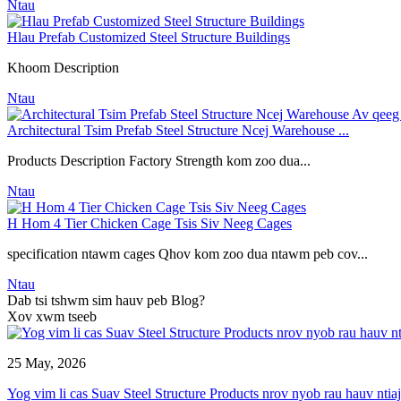
Ntau
Hlau Prefab Customized Steel Structure Buildings
Khoom Description
Ntau
Architectural Tsim Prefab Steel Structure Ncej Warehouse ...
Products Description Factory Strength kom zoo dua...
Ntau
H Hom 4 Tier Chicken Cage Tsis Siv Neeg Cages
specification ntawm cages Qhov kom zoo dua ntawm peb cov...
Ntau
Dab tsi tshwm sim hauv peb Blog?
Xov xwm tseeb
25 May, 2026
Yog vim li cas Suav Steel Structure Products nrov nyob rau hauv ntiaj 