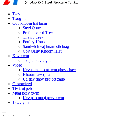
Tsev
Txog Peb
Cov khoom lag luam
Steel Qauv
Prefabricated Tsev
Thawv Tsev
Poultry House
Sandwich vaj huam sib luag
Cov Qauv Khoom Hlau
Xov xwm
Txuj ci kev lag luam
Video
Kev tsim kho ntawm qhov chaw
Khoom taw qhia
Ua tiav qhov project zaub
Customized
Tiv tauj peb
Muaj peev xwm
Kev pab muaj peev xwm
Tswv yim