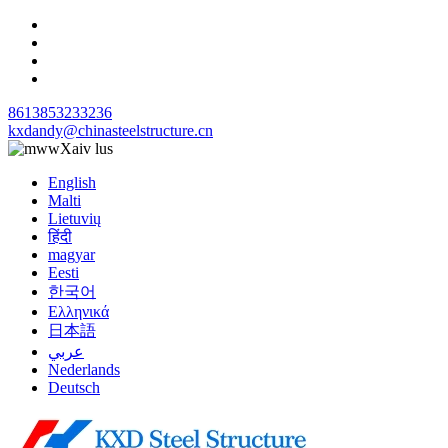
8613853233236
kxdandy@chinasteelstructure.cn
Xaiv lus
English
Malti
Lietuvių
हिंदी
magyar
Eesti
한국어
Ελληνικά
日本語
عربي
Nederlands
Deutsch