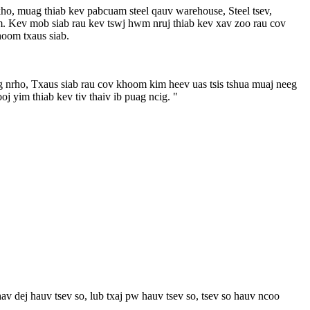
ho, muag thiab kev pabcuam steel qauv warehouse, Steel tsev,
m. Kev mob siab rau kev tswj hwm nruj thiab kev xav zoo rau cov
hoom txaus siab.
tag nrho, Txaus siab rau cov khoom kim heev uas tsis tshua muaj neeg
 yim thiab kev tiv thaiv ib puag ncig. "
dej hauv tsev so, lub txaj pw hauv tsev so, tsev so hauv ncoo