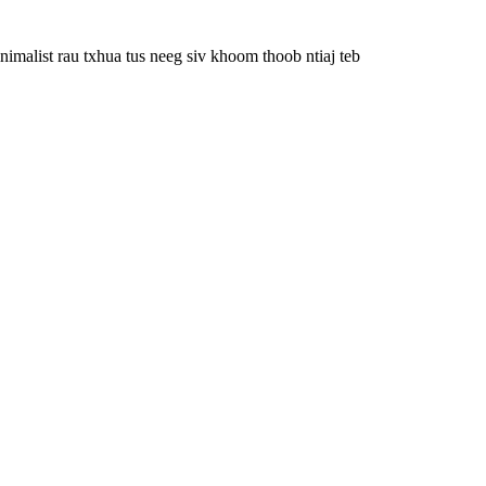
imalist rau txhua tus neeg siv khoom thoob ntiaj teb