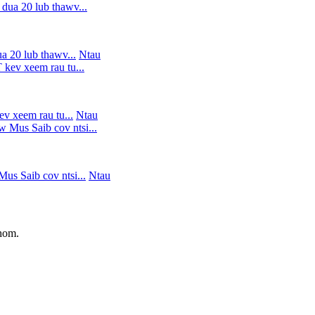
 20 lub thawv...
Ntau
v xeem rau tu...
Ntau
s Saib cov ntsi...
Ntau
 hom.