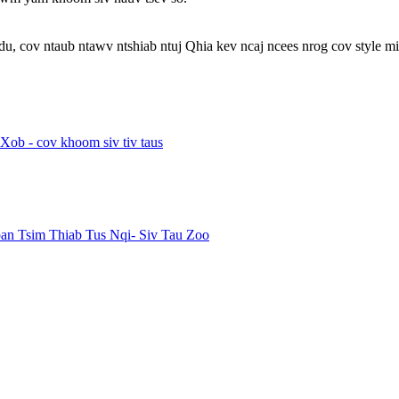
u, cov ntaub ntawv ntshiab ntuj Qhia kev ncaj ncees nrog cov style min