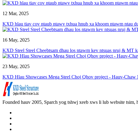
12 Mar, 2025
KXD hlau tiav cov ntaub ntawv txhua hnub xa khoom ntawm ntau dua
16 May, 2025
KXD Steel Steel Cheebtsam dhau los ntawm kev ntsuas nruj & MT ke
23 May, 2025
KXD Hlau Showcases Mega Steel Choj Qhov project - Hauv-Chaw Mu
Founded hauv 2005, Sparch yog tshwj xeeb xws li lub website tsim,