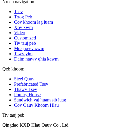
Nreeb navigation
Tsev
Txog Peb
Cov khoom lag luam
Xov xwm
Video
Customized
Tiv tauj peb
Muaj peev xwm
Tswv yim
Daim ntawv qhia kawm
Qeb khoom
Steel Qauv
Prefabricated Tsev
Thawv Tsev
Poultry House
Sandwich vaj huam sib luag
Cov Qauv Khoom Hlau
Tiv tauj peb
Qingdao KXD Hlau Qauv Co., Ltd