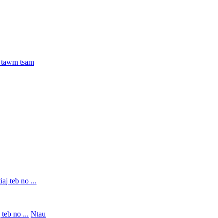
teb no ...
Ntau