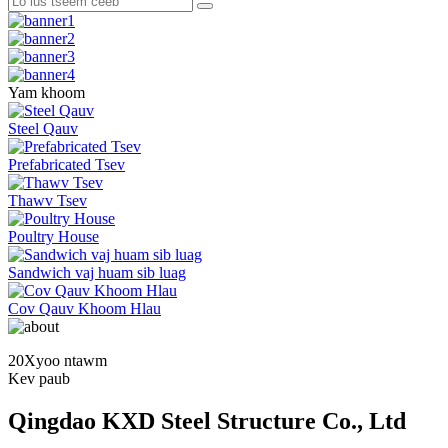
Yam khoom
Steel Qauv
Prefabricated Tsev
Thawv Tsev
Poultry House
Sandwich vaj huam sib luag
Cov Qauv Khoom Hlau
20
Xyoo ntawm
Kev paub
Qingdao KXD Steel Structure Co., Ltd